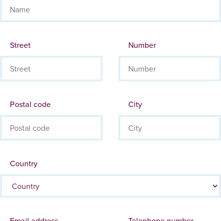
Street
Number
Postal code
City
Country
Email address
Telephone number