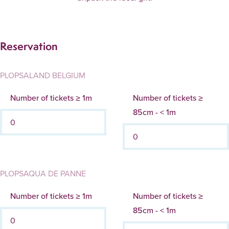
Reservation
PLOPSALAND BELGIUM
Number of tickets ≥ 1m
Number of tickets ≥
85cm - < 1m
PLOPSAQUA DE PANNE
Number of tickets ≥ 1m
Number of tickets ≥
85cm - < 1m