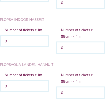
PLOPSA INDOOR HASSELT
Number of tickets ≥ 1m
Number of tickets ≥
85cm - < 1m
PLOPSAQUA LANDEN-HANNUIT
Number of tickets ≥ 1m
Number of tickets ≥
85cm - < 1m