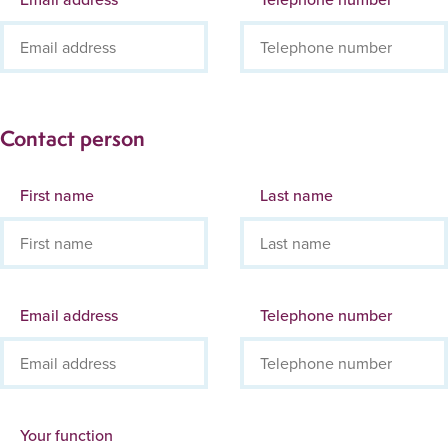
Contact person
First name
Last name
Email address
Telephone number
Your function