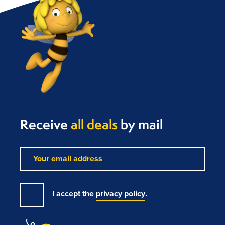
Receive
all deals
by mail
I accept the
privacy policy
.