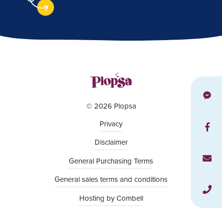
© 2026 Plopsa
Privacy
Disclaimer
General Purchasing Terms
General sales terms and conditions
Hosting by Combell