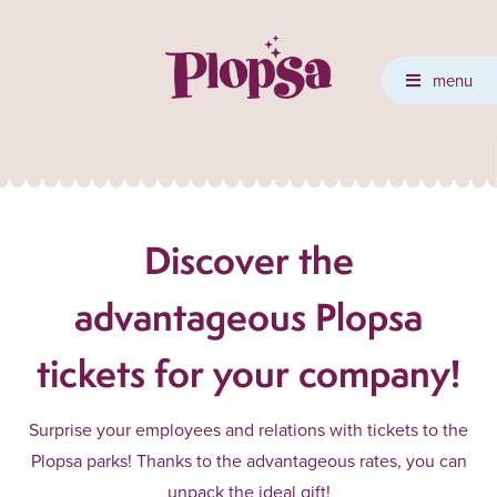
menu
Discover the
advantageous Plopsa
tickets for your company!
Surprise your employees and relations with tickets to the
Plopsa parks! Thanks to the advantageous rates, you can
unpack the ideal gift!