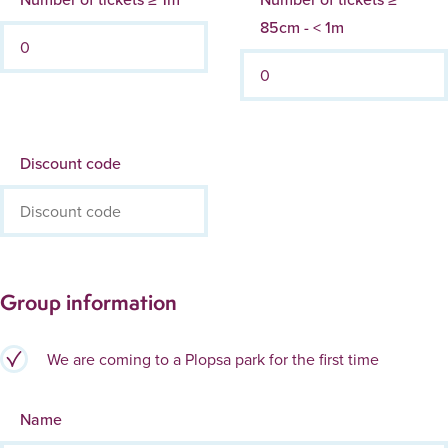
85cm - < 1m
Discount code
Group information
We are coming to a Plopsa park for the first time
Name