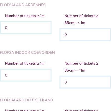
PLOPSALAND ARDENNES
Number of tickets ≥ 1m
Number of tickets ≥
85cm - < 1m
PLOPSA INDOOR COEVORDEN
Number of tickets ≥ 1m
Number of tickets ≥
85cm - < 1m
PLOPSALAND DEUTSCHLAND
Number of tickets ≥ 1m
Number of tickets ≥