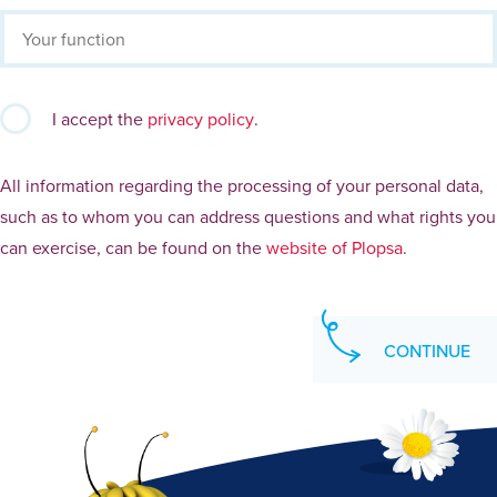
I accept the
privacy policy
.
All information regarding the processing of your personal data,
such as to whom you can address questions and what rights you
can exercise, can be found on the
website of Plopsa
.
CONTINUE